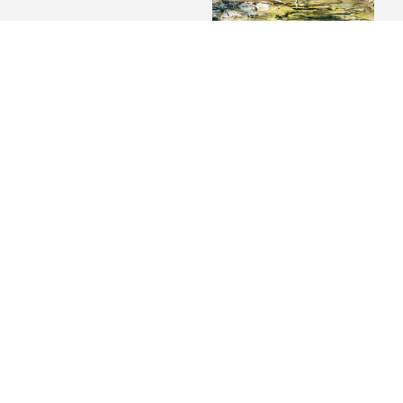
We found paradies
VIP Wing