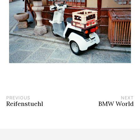
PREVIOUS
NEXT
Reifenstuehl
BMW World