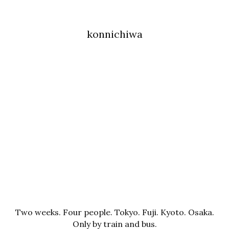
konnichiwa
Two weeks. Four people. Tokyo. Fuji. Kyoto. Osaka.
Only by train and bus.