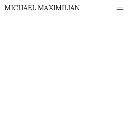
MICHAEL MAXIMILIAN