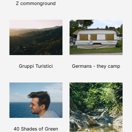
Z commonground
Germans - they camp
Gruppi Turistici
40 Shades of Green