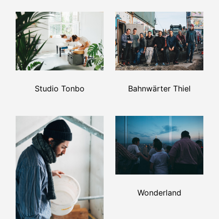
Bahnwärter Thiel
Studio Tonbo
Wonderland