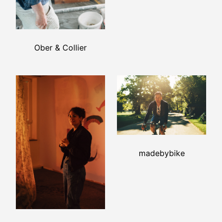
Ober & Collier
madebybike